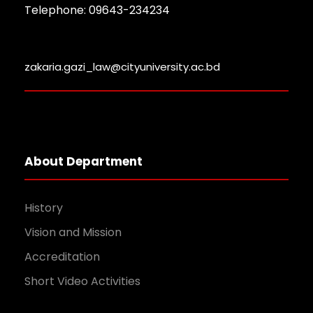
Telephone: 09643-234234
zakaria.gazi_law@cityuniversity.ac.bd
About Department
History
Vision and Mission
Accreditation
Short Video Activities