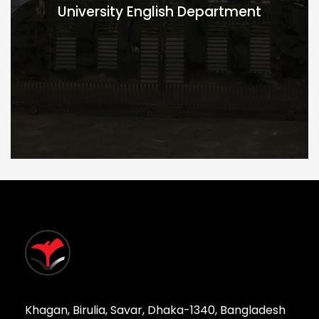
University English Department
Khagan, Birulia, Savar, Dhaka-1340, Bangladesh