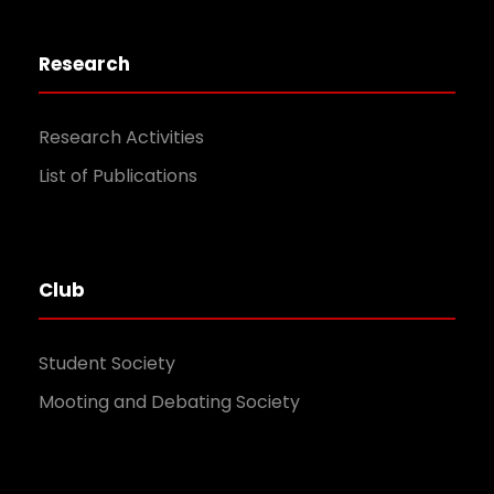
Research
Research Activities
List of Publications
Club
Student Society
Mooting and Debating Society