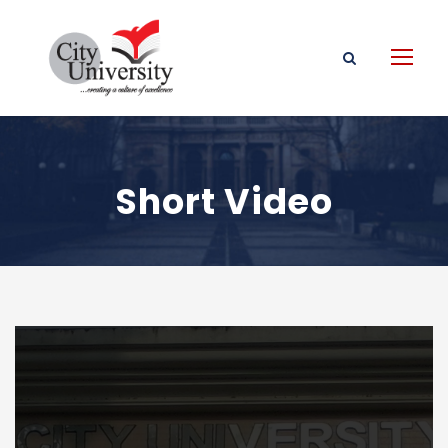
Short Video