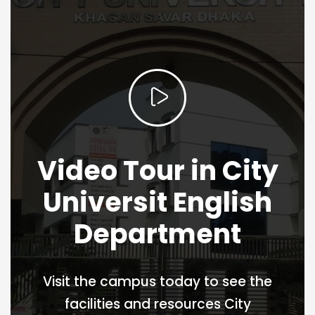
Video Tour in City
Universit English
Department
Visit the campus today to see the
facilities and resources City