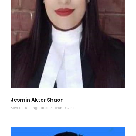
Jesmin Akter Shaon
Advocate, Bangladesh Supreme Court