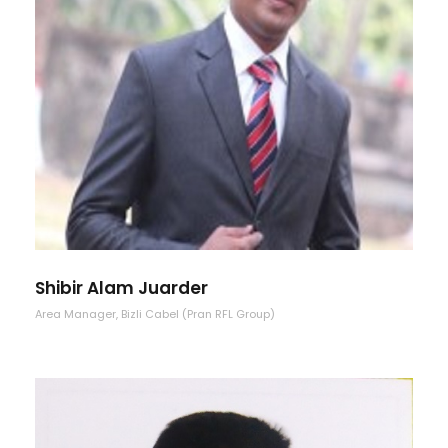
Shibir Alam Juarder
Area Manager, Bizli Cabel (Pran RFL Group)