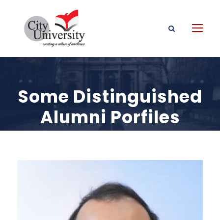
Some Distinguished
Alumni Porfiles