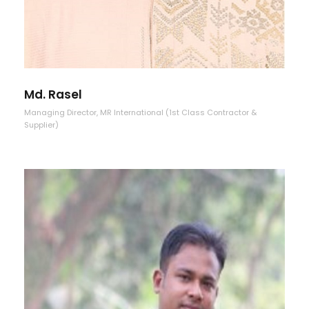
Md. Rasel
Managing Director, MR International (1st Class Contractor &
Supplier)