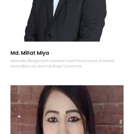
Md. Millat Miya
Advocate, Bangladesh Supreme Court Panel Lawyer, Al Arafah
Islami Bank Ltd. and Five Rings Ciment Ltd