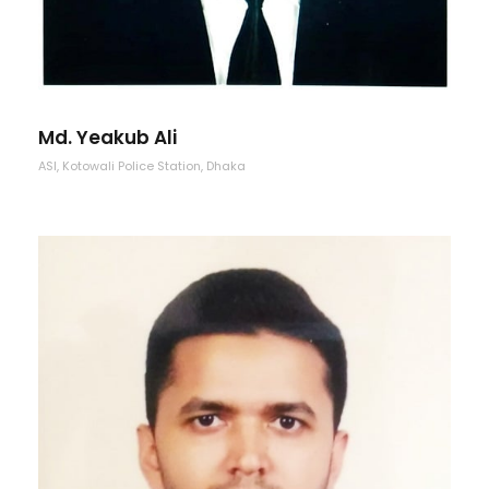
Md. Yeakub Ali
ASI, Kotowali Police Station, Dhaka