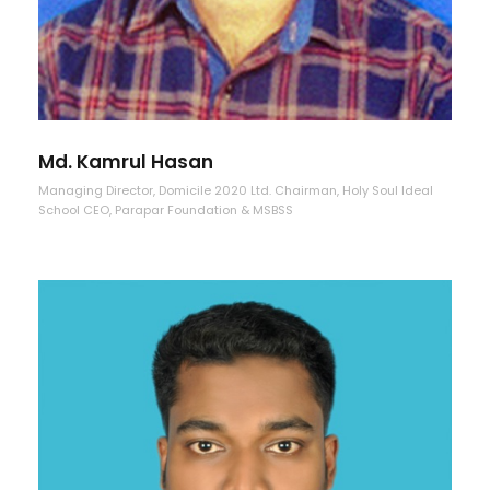
Md. Kamrul Hasan
Managing Director, Domicile 2020 Ltd. Chairman, Holy Soul Ideal
School CEO, Parapar Foundation & MSBSS