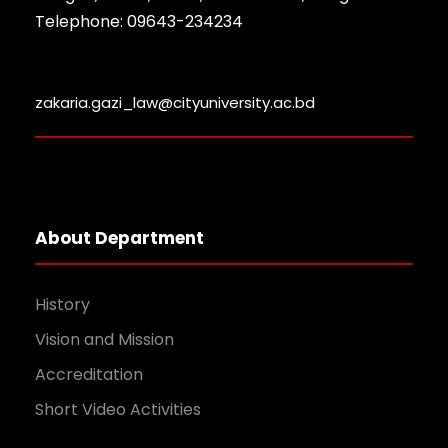
Telephone: 09643-234234
zakaria.gazi_law@cityuniversity.ac.bd
About Department
History
Vision and Mission
Accreditation
Short Video Activities