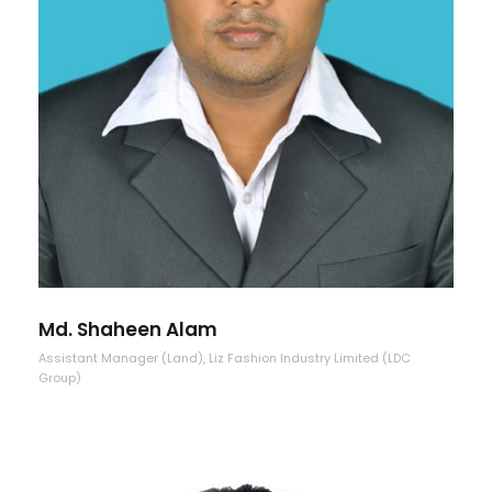
Md. Shaheen Alam
Assistant Manager (Land), Liz Fashion Industry Limited (LDC
Group)