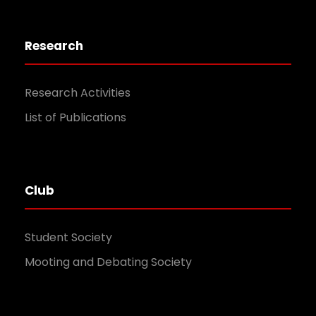
Research
Research Activities
List of Publications
Club
Student Society
Mooting and Debating Society