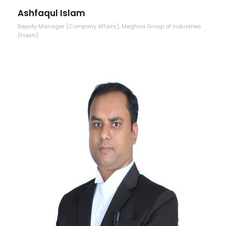
Ashfaqul Islam
Deputy Manager (Company Affairs), Meghna Group of Industries
(Fresh)