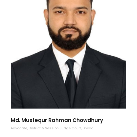
Md. Musfequr Rahman Chowdhury
Advocate, District & Session Judge Court, Dhaka.