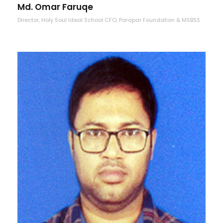
Md. Omar Faruqe
Director, Holy Soul Ideal School CFO, Parapar Foundation & MSBSS