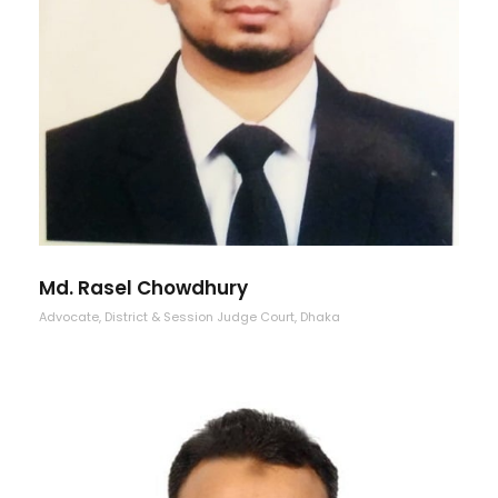
Md. Rasel Chowdhury
Advocate, District & Session Judge Court, Dhaka