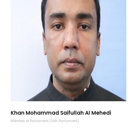
Khan Mohammad Saifullah Al Mehedi
Member of Parliament (12th Parliament)