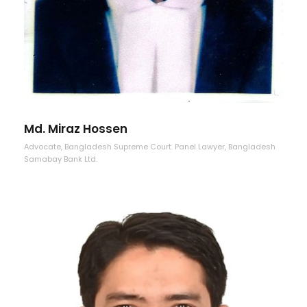
Md. Miraz Hossen
Advocate, Bangladesh Supreme Court. Panel Lawyer, Bangladesh
Samabay Bank Ltd.