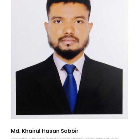
Md. Khairul Hasan Sabbir
Assistant Manager (Land & Legal Affairs), Toray International