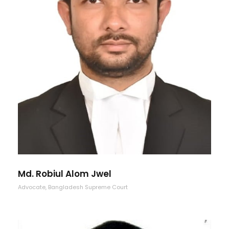
Md. Robiul Alom Jwel
Advocate, Bangladesh Supreme Court