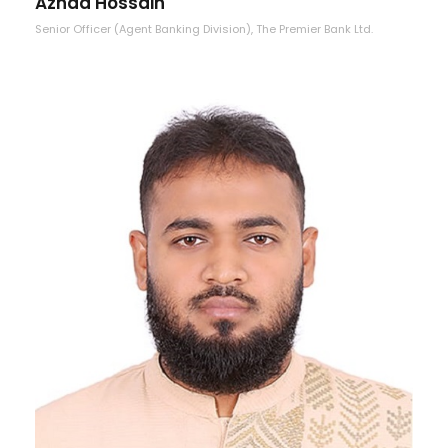
Aznad Hossain
Senior Officer (Agent Banking Division), The Premier Bank Ltd.