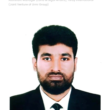
(Joint Venture of Urmi Group)