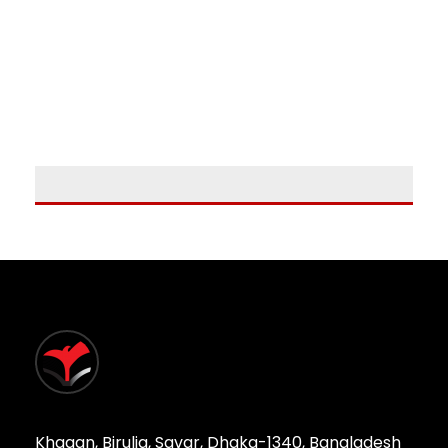
Khagan, Birulia, Savar, Dhaka-1340, Bangladesh