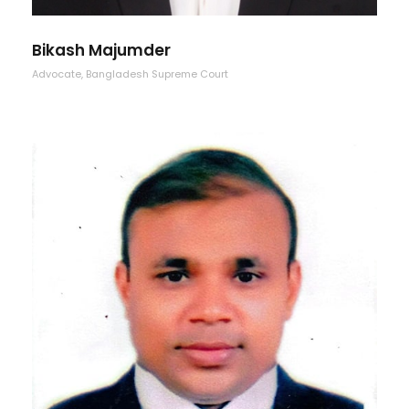
Bikash Majumder
Advocate, Bangladesh Supreme Court