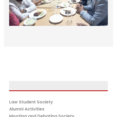
Law Student Society
Alumni Activities
Mooting and Debating Society