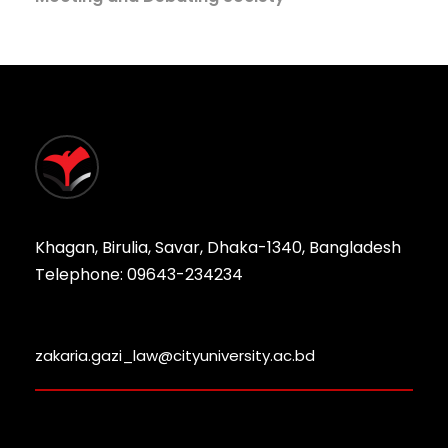
Khagan, Birulia, Savar, Dhaka-1340, Bangladesh
Telephone: 09643-234234
zakaria.gazi_law@cityuniversity.ac.bd