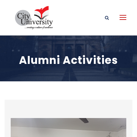
Alumni Activities