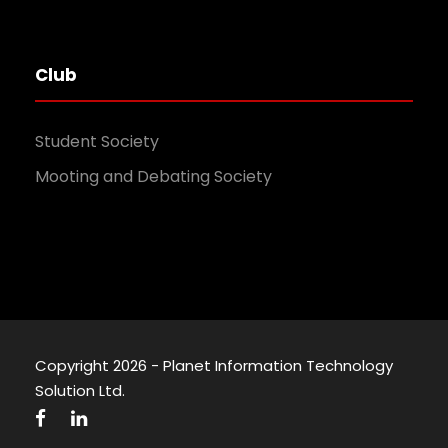
Club
Student Society
Mooting and Debating Society
Copyright 2026 - Planet Information Technology
Solution Ltd.