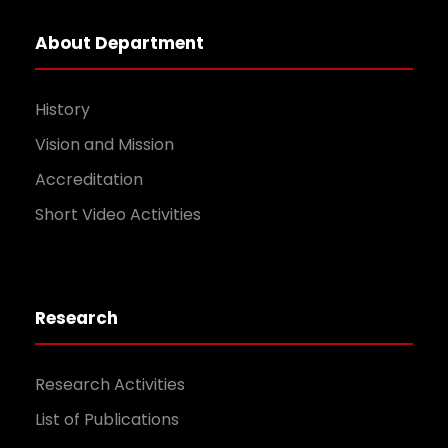
About Department
History
Vision and Mission
Accreditation
Short Video Activities
Research
Research Activities
List of Publications